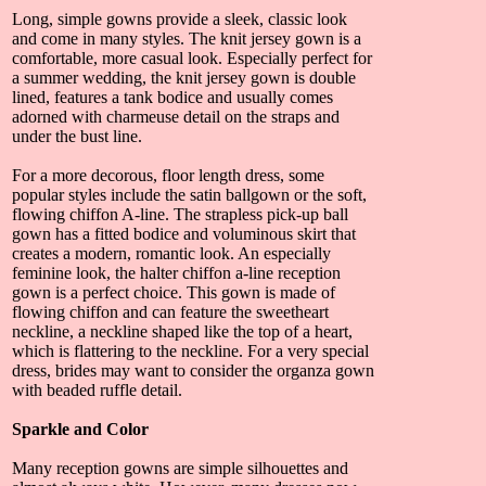
Long, simple gowns provide a sleek, classic look
and come in many styles. The knit jersey gown is a
comfortable, more casual look. Especially perfect for
a summer wedding, the knit jersey gown is double
lined, features a tank bodice and usually comes
adorned with charmeuse detail on the straps and
under the bust line.
For a more decorous, floor length dress, some
popular styles include the satin ballgown or the soft,
flowing chiffon A-line. The strapless pick-up ball
gown has a fitted bodice and voluminous skirt that
creates a modern, romantic look. An especially
feminine look, the halter chiffon a-line reception
gown is a perfect choice. This gown is made of
flowing chiffon and can feature the sweetheart
neckline, a neckline shaped like the top of a heart,
which is flattering to the neckline. For a very special
dress, brides may want to consider the organza gown
with beaded ruffle detail.
Sparkle and Color
Many reception gowns are simple silhouettes and