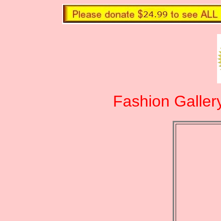
Fashion Galler