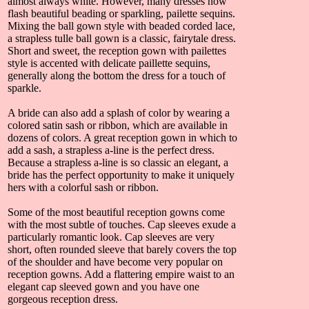
almost always white. However, many dresses now
flash beautiful beading or sparkling, pailette sequins.
Mixing the ball gown style with beaded corded lace,
a strapless tulle ball gown is a classic, fairytale dress.
Short and sweet, the reception gown with pailettes
style is accented with delicate paillette sequins,
generally along the bottom the dress for a touch of
sparkle.
A bride can also add a splash of color by wearing a
colored satin sash or ribbon, which are available in
dozens of colors. A great reception gown in which to
add a sash, a strapless a-line is the perfect dress.
Because a strapless a-line is so classic an elegant, a
bride has the perfect opportunity to make it uniquely
hers with a colorful sash or ribbon.
Some of the most beautiful reception gowns come
with the most subtle of touches. Cap sleeves exude a
particularly romantic look. Cap sleeves are very
short, often rounded sleeve that barely covers the top
of the shoulder and have become very popular on
reception gowns. Add a flattering empire waist to an
elegant cap sleeved gown and you have one
gorgeous reception dress.