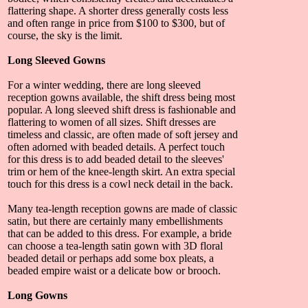
flattering shape. A shorter dress generally costs less
and often range in price from $100 to $300, but of
course, the sky is the limit.
Long Sleeved Gowns
For a winter wedding, there are long sleeved
reception gowns available, the shift dress being most
popular. A long sleeved shift dress is fashionable and
flattering to women of all sizes. Shift dresses are
timeless and classic, are often made of soft jersey and
often adorned with beaded details. A perfect touch
for this dress is to add beaded detail to the sleeves'
trim or hem of the knee-length skirt. An extra special
touch for this dress is a cowl neck detail in the back.
Many tea-length reception gowns are made of classic
satin, but there are certainly many embellishments
that can be added to this dress. For example, a bride
can choose a tea-length satin gown with 3D floral
beaded detail or perhaps add some box pleats, a
beaded empire waist or a delicate bow or brooch.
Long Gowns