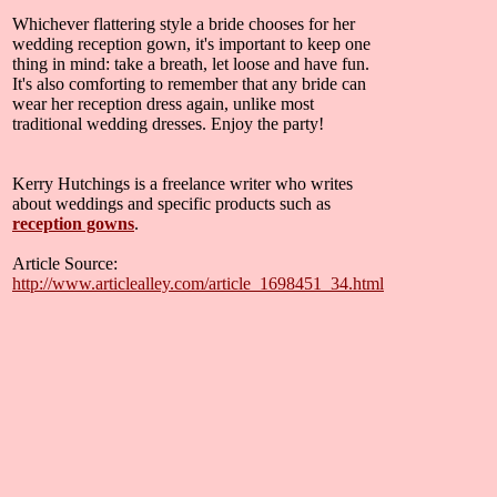
Whichever flattering style a bride chooses for her
wedding reception gown, it's important to keep one
thing in mind: take a breath, let loose and have fun.
It's also comforting to remember that any bride can
wear her reception dress again, unlike most
traditional wedding dresses. Enjoy the party!
Kerry Hutchings is a freelance writer who writes
about weddings and specific products such as
reception gowns
.
Article Source:
http://www.articlealley.com/article_1698451_34.html