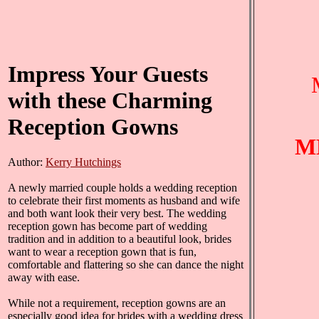
Impress Your Guests
with these Charming
Reception Gowns
M
Author:
Kerry Hutchings
A newly married couple holds a wedding reception
to celebrate their first moments as husband and wife
and both want look their very best. The wedding
reception gown has become part of wedding
tradition and in addition to a beautiful look, brides
want to wear a reception gown that is fun,
comfortable and flattering so she can dance the night
away with ease.
While not a requirement, reception gowns are an
especially good idea for brides with a wedding dress