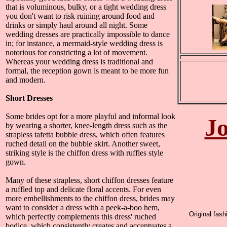
that is voluminous, bulky, or a tight wedding dress
you don't want to risk ruining around food and
drinks or simply haul around all night. Some
wedding dresses are practically impossible to dance
in; for instance, a mermaid-style wedding dress is
notorious for constricting a lot of movement.
Whereas your wedding dress is traditional and
formal, the reception gown is meant to be more fun
and modern.
Short Dresses
Some brides opt for a more playful and informal look
Jo
by wearing a shorter, knee-length dress such as the
strapless tafetta bubble dress, which often features
ruched detail on the bubble skirt. Another sweet,
striking style is the chiffon dress with ruffles style
gown.
Many of these strapless, short chiffon dresses feature
a ruffled top and delicate floral accents. For even
more embellishments to the chiffon dress, brides may
want to consider a dress with a peek-a-boo hem,
Original fas
which perfectly complements this dress' ruched
bodice, which consistently creates and accentuates a