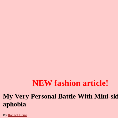
NEW fashion article!
My Very Personal Battle With Mini-ski
aphobia
By
Rachel Fierro