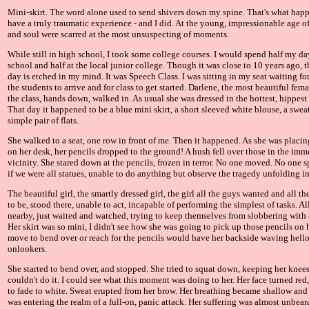
Mini-skirt. The word alone used to send shivers down my spine. That's what ha
have a truly traumatic experience - and I did. At the young, impressionable age 
and soul were scarred at the most unsuspecting of moments.
While still in high school, I took some college courses. I would spend half my da
school and half at the local junior college. Though it was close to 10 years ago, t
day is etched in my mind. It was Speech Class. I was sitting in my seat waiting for 
the students to arrive and for class to get started. Darlene, the most beautiful fem
the class, hands down, walked in. As usual she was dressed in the hottest, hippest o
That day it happened to be a blue mini skirt, a short sleeved white blouse, a sweat
simple pair of flats.
She walked to a seat, one row in front of me. Then it happened. As she was placi
on her desk, her pencils dropped to the ground! A hush fell over those in the imm
vicinity. She stared down at the pencils, frozen in terror. No one moved. No one s
if we were all statues, unable to do anything but observe the tragedy unfolding in 
The beautiful girl, the smartly dressed girl, the girl all the guys wanted and all th
to be, stood there, unable to act, incapable of performing the simplest of tasks. Al
nearby, just waited and watched, trying to keep themselves from slobbering with 
Her skirt was so mini, I didn't see how she was going to pick up those pencils on
move to bend over or reach for the pencils would have her backside waving hello 
onlookers.
She started to bend over, and stopped. She tried to squat down, keeping her knees
couldn't do it. I could see what this moment was doing to her. Her face turned red
to fade to white. Sweat erupted from her brow. Her breathing became shallow and 
was entering the realm of a full-on, panic attack. Her suffering was almost unbear