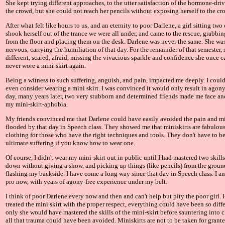
She kept trying different approaches, to the utter satisfaction of the hormone-dri
the crowd, but she could not reach her pencils without exposing herself to the cr
After what felt like hours to us, and an eternity to poor Darlene, a girl sitting tw
shook herself out of the trance we were all under, and came to the rescue, grabbin
from the floor and placing them on the desk. Darlene was never the same. She wa
nervous, carrying the humiliation of that day. For the remainder of that semester,
different, scared, afraid, missing the vivacious sparkle and confidence she once c
never wore a mini-skirt again.
Being a witness to such suffering, anguish, and pain, impacted me deeply. I couldn
even consider wearing a mini skirt. I was convinced it would only result in agon
day, many years later, two very stubborn and determined friends made me face a
my mini-skirt-aphobia.
My friends convinced me that Darlene could have easily avoided the pain and m
flooded by that day in Speech class. They showed me that miniskirts are fabulous
clothing for those who have the right techniques and tools. They don't have to be
ultimate suffering if you know how to wear one.
Of course, I didn't wear my mini-skirt out in public until I had mastered two skills 
down without giving a show, and picking up things (like pencils) from the grou
flashing my backside. I have come a long way since that day in Speech class. I am
pro now, with years of agony-free experience under my belt.
I think of poor Darlene every now and then and can't help but pity the poor girl.
treated the mini skirt with the proper respect, everything could have been so differ
only she would have mastered the skills of the mini-skirt before sauntering into cl
all that trauma could have been avoided. Miniskirts are not to be taken for grant