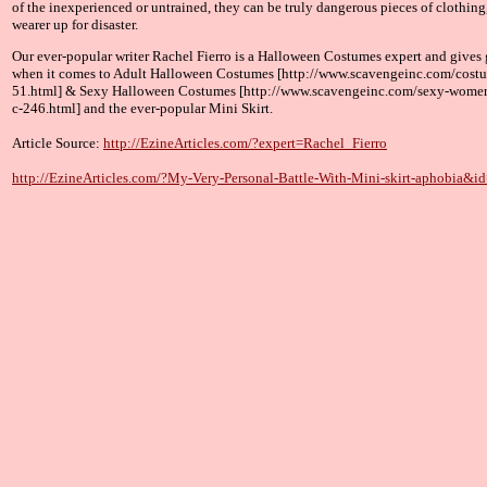
of the inexperienced or untrained, they can be truly dangerous pieces of clothing,
wearer up for disaster.
Our ever-popular writer Rachel Fierro is a Halloween Costumes expert and gives 
when it comes to Adult Halloween Costumes [http://www.scavengeinc.com/cost
51.html] & Sexy Halloween Costumes [http://www.scavengeinc.com/sexy-wome
c-246.html] and the ever-popular Mini Skirt.
Article Source:
http://EzineArticles.com/?expert=Rachel_Fierro
http://EzineArticles.com/?My-Very-Personal-Battle-With-Mini-skirt-aphobia&