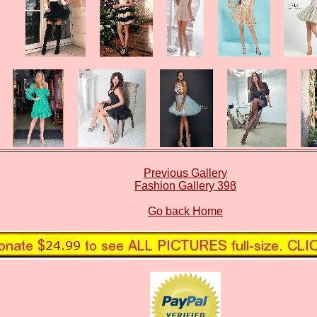
Previous Gallery
Fashion Gallery 398
Go back Home