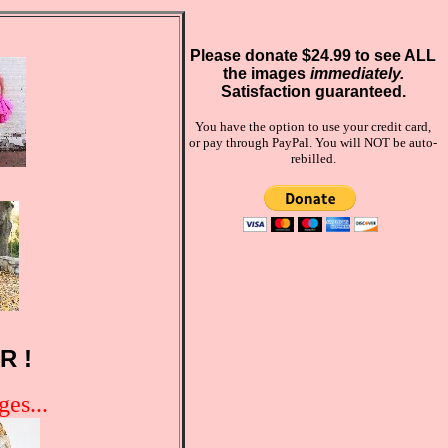
Please donate $24.99 to see ALL
the images
immediately.
Satisfaction guaranteed.
You have the option to use your credit card,
or pay through PayPal. You will NOT be auto-
rebilled.
R !
es...