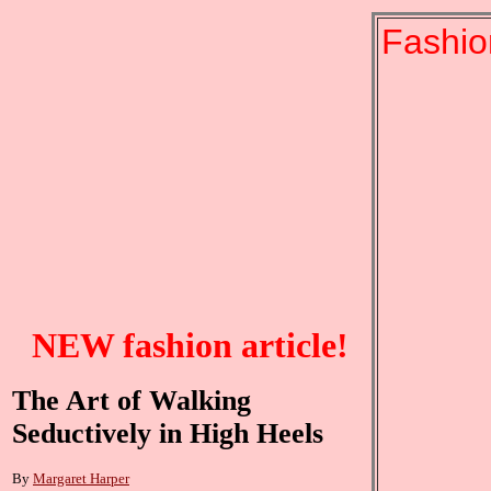
Fashio
NEW fashion article!
The Art of Walking
Seductively in High Heels
By
Margaret Harper