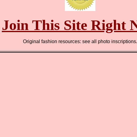
Join This Site Right
Original fashion resources: see all photo inscriptions