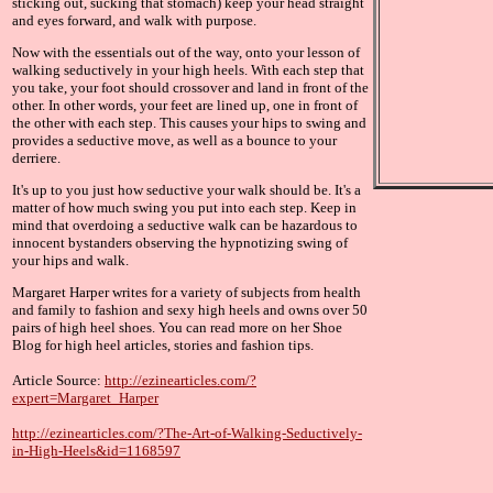
sticking out, sucking that stomach) keep your head straight
and eyes forward, and walk with purpose.
Now with the essentials out of the way, onto your lesson of
walking seductively in your high heels. With each step that
you take, your foot should crossover and land in front of the
other. In other words, your feet are lined up, one in front of
the other with each step. This causes your hips to swing and
provides a seductive move, as well as a bounce to your
derriere.
It's up to you just how seductive your walk should be. It's a
matter of how much swing you put into each step. Keep in
mind that overdoing a seductive walk can be hazardous to
innocent bystanders observing the hypnotizing swing of
your hips and walk.
Margaret Harper writes for a variety of subjects from health
and family to fashion and sexy high heels and owns over 50
pairs of high heel shoes. You can read more on her Shoe
Blog for high heel articles, stories and fashion tips.
Article Source:
http://ezinearticles.com/?
expert=Margaret_Harper
http://ezinearticles.com/?The-Art-of-Walking-Seductively-
in-High-Heels&id=1168597