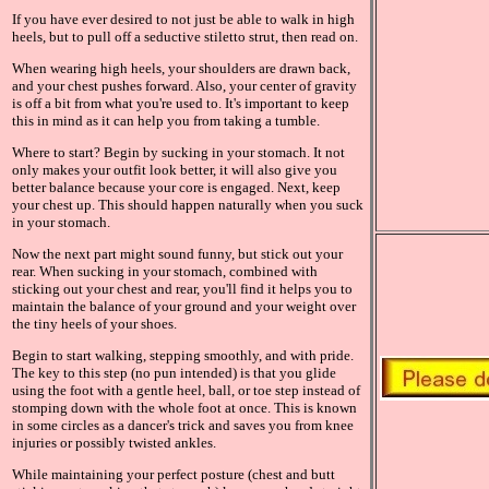
If you have ever desired to not just be able to walk in high
heels, but to pull off a seductive stiletto strut, then read on.
When wearing high heels, your shoulders are drawn back,
and your chest pushes forward. Also, your center of gravity
is off a bit from what you're used to. It's important to keep
this in mind as it can help you from taking a tumble.
Where to start? Begin by sucking in your stomach. It not
only makes your outfit look better, it will also give you
better balance because your core is engaged. Next, keep
your chest up. This should happen naturally when you suck
in your stomach.
Now the next part might sound funny, but stick out your
rear. When sucking in your stomach, combined with
sticking out your chest and rear, you'll find it helps you to
maintain the balance of your ground and your weight over
the tiny heels of your shoes.
Begin to start walking, stepping smoothly, and with pride.
The key to this step (no pun intended) is that you glide
using the foot with a gentle heel, ball, or toe step instead of
stomping down with the whole foot at once. This is known
in some circles as a dancer's trick and saves you from knee
injuries or possibly twisted ankles.
While maintaining your perfect posture (chest and butt