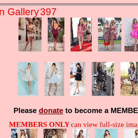
n Gallery
397
Please
donate
to become a MEMBE
MEMBERS ONLY
can view full-size imag