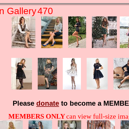
n Gallery
470
Please
donate
to become a MEMBE
MEMBERS ONLY
can view full-size imag