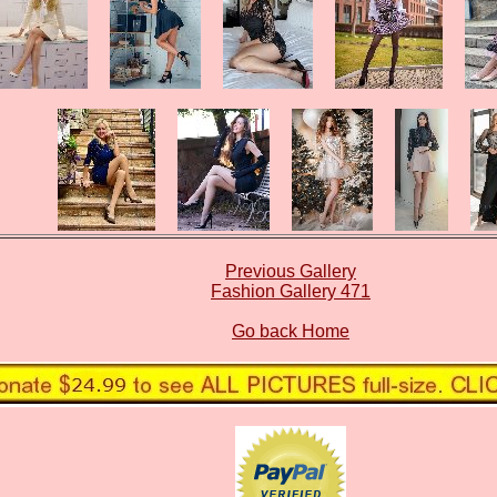
Previous Gallery
Fashion Gallery 471
Go back Home