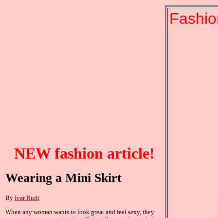
Fashio
NEW fashion article!
Wearing a Mini Skirt
By
Ivar Rudi
When any woman wants to look great and feel sexy, they