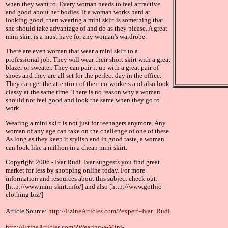
when they want to. Every woman needs to feel attractive
and good about her bodies. If a woman works hard at
looking good, then wearing a mini skirt is something that
she should take advantage of and do as they please. A great
mini skirt is a must have for any woman's wardrobe.
There are even woman that wear a mini skirt to a
professional job. They will wear their short skirt with a great
blazer or sweater. They can pair it up with a great pair of
shoes and they are all set for the perfect day in the office.
They can get the attention of their co-workers and also look
classy at the same time. There is no reason why a woman
should not feel good and look the same when they go to
work.
Wearing a mini skirt is not just for teenagers anymore. Any
woman of any age can take on the challenge of one of these.
As long as they keep it stylish and in good taste, a woman
can look like a million in a cheap mini skirt.
Copyright 2006 - Ivar Rudi. Ivar suggests you find great
market for less by shopping online today. For more
information and resources about this subject check out:
[http://www.mini-skirt.info/] and also [http://www.gothic-
clothing.biz/]
Article Source:
http://EzineArticles.com/?expert=Ivar_Rudi
http://EzineArticles.com/?Wearing-a-Mini-