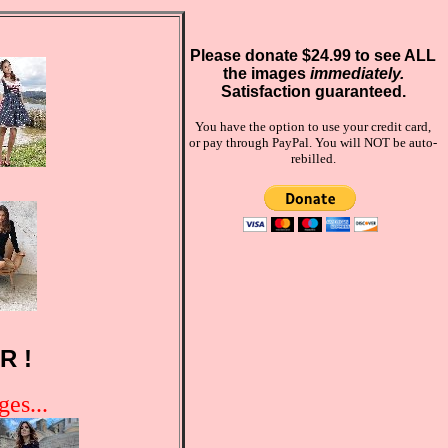
Please donate $24.99 to see ALL
the images
immediately.
Satisfaction guaranteed.
You have the option to use your credit card,
or pay through PayPal. You will NOT be auto-
rebilled.
R !
es...