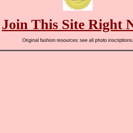
Join This Site Right
Original fashion resources: see all photo inscriptions