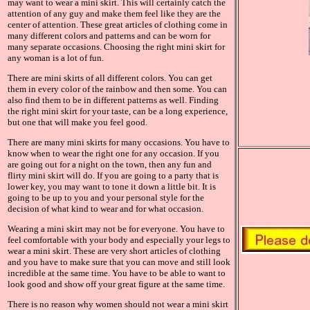
may want to wear a mini skirt. This will certainly catch the
attention of any guy and make them feel like they are the
center of attention. These great articles of clothing come in
many different colors and patterns and can be worn for
many separate occasions. Choosing the right mini skirt for
any woman is a lot of fun.
There are mini skirts of all different colors. You can get
them in every color of the rainbow and then some. You can
also find them to be in different patterns as well. Finding
the right mini skirt for your taste, can be a long experience,
but one that will make you feel good.
There are many mini skirts for many occasions. You have to
know when to wear the right one for any occasion. If you
are going out for a night on the town, then any fun and
flirty mini skirt will do. If you are going to a party that is
lower key, you may want to tone it down a little bit. It is
going to be up to you and your personal style for the
decision of what kind to wear and for what occasion.
Wearing a mini skirt may not be for everyone. You have to
feel comfortable with your body and especially your legs to
wear a mini skirt. These are very short articles of clothing
and you have to make sure that you can move and still look
incredible at the same time. You have to be able to want to
look good and show off your great figure at the same time.
There is no reason why women should not wear a mini skirt