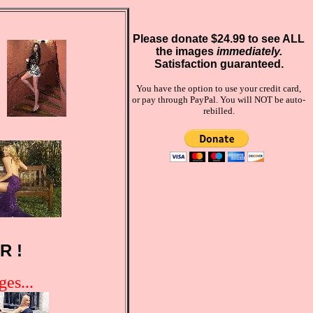
Please donate $24.99 to see ALL
the images
immediately.
Satisfaction guaranteed.
You have the option to use your credit card,
or pay through PayPal. You will NOT be auto-
rebilled.
R !
es...