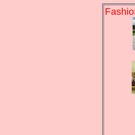
Fashio