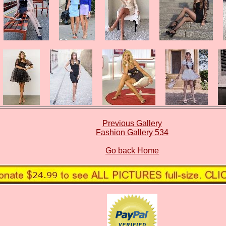
Previous Gallery
Fashion Gallery 534
Go back Home