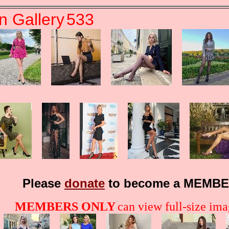
n Gallery
533
Please
donate
to become a MEMBE
MEMBERS ONLY
can view full-size imag