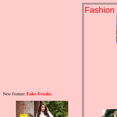
Fashion 
Fake Freaks
New Feature: