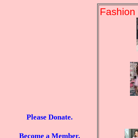
Fashion 
Please Donate.
Become a Member.