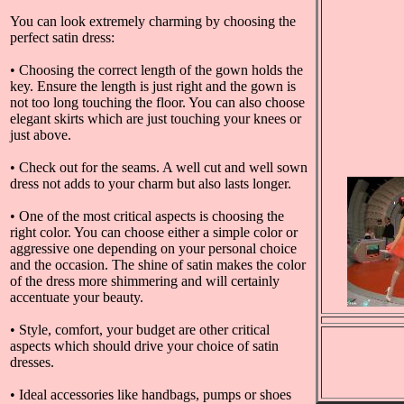
You can look extremely charming by choosing the
perfect satin dress:
• Choosing the correct length of the gown holds the
key. Ensure the length is just right and the gown is
not too long touching the floor. You can also choose
elegant skirts which are just touching your knees or
just above.
• Check out for the seams. A well cut and well sown
dress not adds to your charm but also lasts longer.
• One of the most critical aspects is choosing the
right color. You can choose either a simple color or
aggressive one depending on your personal choice
and the occasion. The shine of satin makes the color
of the dress more shimmering and will certainly
accentuate your beauty.
• Style, comfort, your budget are other critical
aspects which should drive your choice of satin
dresses.
• Ideal accessories like handbags, pumps or shoes