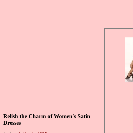
Relish the Charm of Women's Satin
Dresses