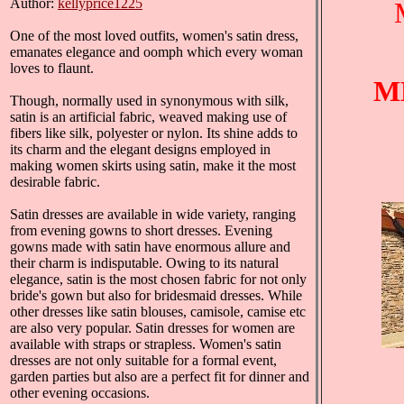
Author:
kellyprice1225
One of the most loved outfits, women's satin dress,
emanates elegance and oomph which every woman
loves to flaunt.
M
Though, normally used in synonymous with silk,
satin is an artificial fabric, weaved making use of
fibers like silk, polyester or nylon. Its shine adds to
its charm and the elegant designs employed in
making women skirts using satin, make it the most
desirable fabric.
Satin dresses are available in wide variety, ranging
from evening gowns to short dresses. Evening
gowns made with satin have enormous allure and
their charm is indisputable. Owing to its natural
elegance, satin is the most chosen fabric for not only
bride's gown but also for bridesmaid dresses. While
other dresses like satin blouses, camisole, camise etc
are also very popular. Satin dresses for women are
available with straps or strapless. Women's satin
dresses are not only suitable for a formal event,
garden parties but also are a perfect fit for dinner and
other evening occasions.