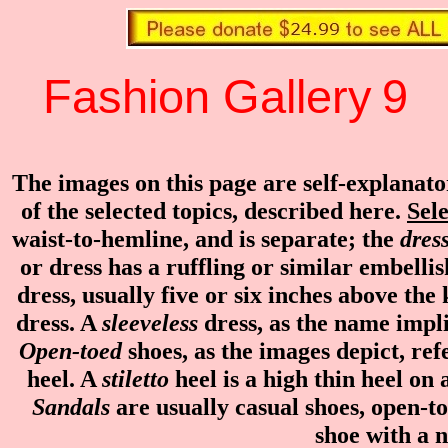
Fashion Gallery
9
...
The images on this page are self-explanat
of the selected topics, described here.
Sele
waist-to-hemline, and is separate; the
dres
or dress has a ruffling or similar embell
dress, usually five or six inches above the
dress. A
sleeveless
dress, as the name implie
Open-toed
shoes, as the images depict, ref
heel. A
stiletto
heel is a high thin heel on
Sandals
are usually casual shoes, open-to
shoe with a 