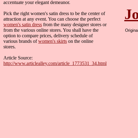
accentuate your elegant demeanor.
Jo
Pick the right women's satin dress to be the center of
attraction at any event. You can choose the perfect
women's satin dress
from the many designer stores or
from the various online stores. You shall have the
Origin
option to compare prices, delivery schedule of
various brands of
women's skirts
on the online
stores.
Article Source:
http://www.articlealley.com/article_1773531_34.html