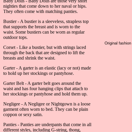
Baby Dolls - Baby Dolls are those very short
nighties that come down to her naval or hips.
They often come with matching panties.
Bustier - A bustier is a sleeveless, strapless top
that supports the breast and is worn to the
waist. Some bustiers can be worn as regular
outdoor tops.
Original fashio
Corset - Like a bustier, but with strings laced
through the back that are designed to lift the
breasts and shrink the waist.
Garter - A garter is an elastic (lacy or not) made
to hold up her stockings or pantyhose.
Garter Belt - A garter belt goes around the
waist and has four hanging clips that attach to
her stockings or pantyhose and hold them up.
Negligee - A Negligee or Nightgown is a loose
garment often worn to bed. They can be plain
coppon or sexy satin.
Panties - Panties are underpants that come in all
different styles, including G-string, thong,