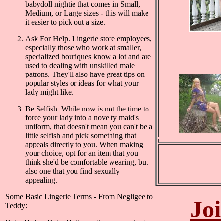
babydoll nightie that comes in Small,
Medium, or Large sizes - this will make
it easier to pick out a size.
Ask For Help. Lingerie store employees,
especially those who work at smaller,
specialized boutiques know a lot and are
used to dealing with unskilled male
patrons. They'll also have great tips on
popular styles or ideas for what your
lady might like.
Be Selfish. While now is not the time to
force your lady into a novelty maid's
uniform, that doesn't mean you can't be a
little selfish and pick something that
appeals directly to you. When making
your choice, opt for an item that you
think she'd be comfortable wearing, but
also one that you find sexually
appealing.
Some Basic Lingerie Terms - From Negligee to
Jo
Teddy: