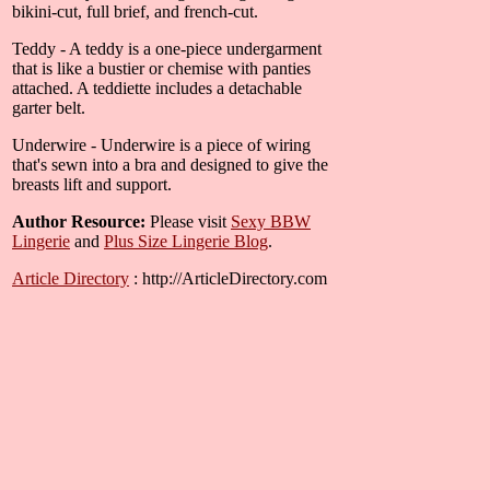
bikini-cut, full brief, and french-cut.
Teddy - A teddy is a one-piece undergarment
that is like a bustier or chemise with panties
attached. A teddiette includes a detachable
garter belt.
Underwire - Underwire is a piece of wiring
that's sewn into a bra and designed to give the
breasts lift and support.
Author Resource:
Please visit
Sexy BBW
Lingerie
and
Plus Size Lingerie Blog
.
Article Directory
: http://ArticleDirectory.com