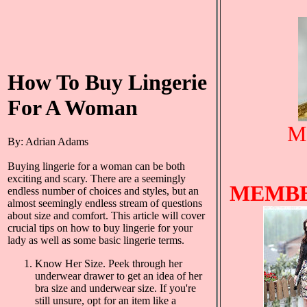
How To Buy Lingerie
For A Woman
Mo
By: Adrian Adams
Buying lingerie for a woman can be both
exciting and scary. There are a seemingly
MEMBE
endless number of choices and styles, but an
almost seemingly endless stream of questions
about size and comfort. This article will cover
crucial tips on how to buy lingerie for your
lady as well as some basic lingerie terms.
Know Her Size. Peek through her
underwear drawer to get an idea of her
bra size and underwear size. If you're
still unsure, opt for an item like a