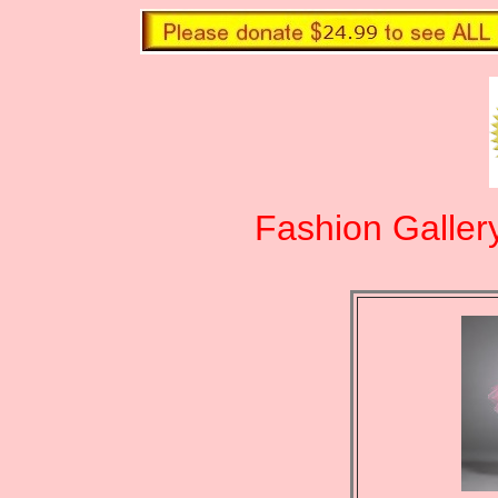
Fashion Galler